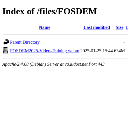
Index of /files/FOSDEM
Name
Last modified
Size
Parent Directory
-
FOSDEM2025-Video-Training.webm
2025-01-25 15:44
634M
Apache/2.4.68 (Debian) Server at va.ludost.net Port 443