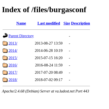
Index of /files/burgasconf
Name
Last modified
Size
Description
Parent Directory
-
2013/
2013-08-27 13:59
-
2014/
2014-06-28 10:19
-
2015/
2015-07-15 16:20
-
2016/
2016-08-24 11:59
-
2017/
2017-07-20 08:49
-
2018/
2018-07-02 09:17
-
Apache/2.4.68 (Debian) Server at va.ludost.net Port 443