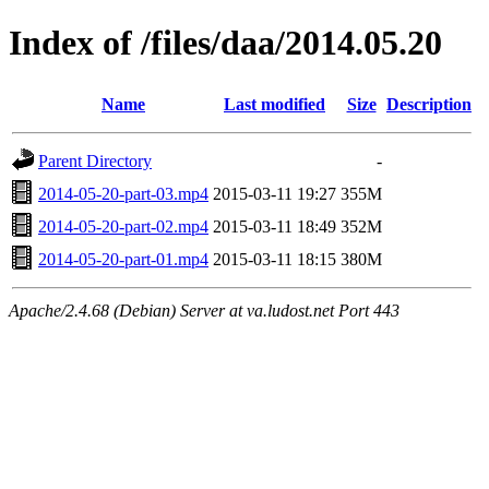
Index of /files/daa/2014.05.20
Name
Last modified
Size
Description
Parent Directory
-
2014-05-20-part-03.mp4
2015-03-11 19:27
355M
2014-05-20-part-02.mp4
2015-03-11 18:49
352M
2014-05-20-part-01.mp4
2015-03-11 18:15
380M
Apache/2.4.68 (Debian) Server at va.ludost.net Port 443