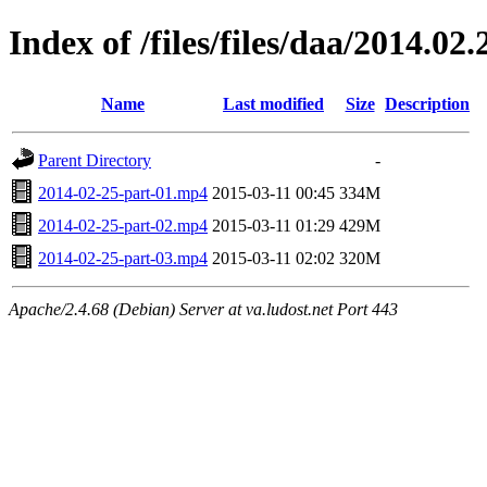
Index of /files/files/daa/2014.02.
Name
Last modified
Size
Description
Parent Directory
-
2014-02-25-part-01.mp4
2015-03-11 00:45
334M
2014-02-25-part-02.mp4
2015-03-11 01:29
429M
2014-02-25-part-03.mp4
2015-03-11 02:02
320M
Apache/2.4.68 (Debian) Server at va.ludost.net Port 443