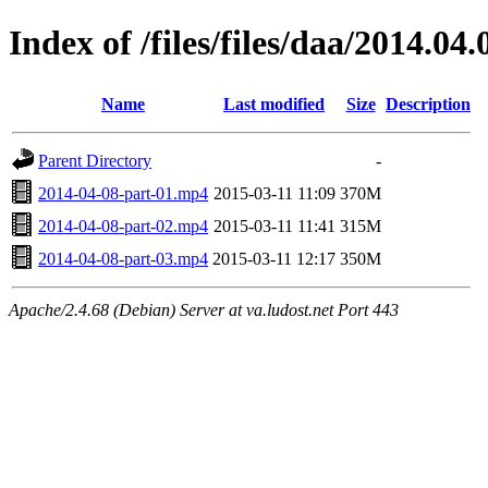
Index of /files/files/daa/2014.04.
Name
Last modified
Size
Description
Parent Directory
-
2014-04-08-part-01.mp4
2015-03-11 11:09
370M
2014-04-08-part-02.mp4
2015-03-11 11:41
315M
2014-04-08-part-03.mp4
2015-03-11 12:17
350M
Apache/2.4.68 (Debian) Server at va.ludost.net Port 443