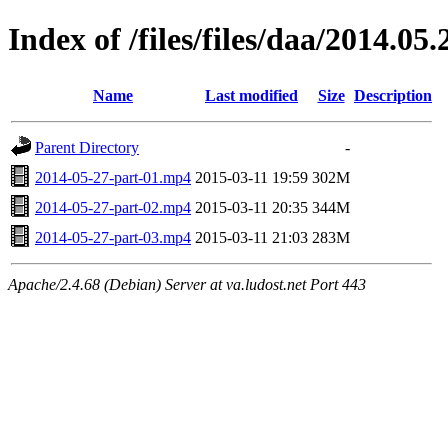
Index of /files/files/daa/2014.05.
Name
Last modified
Size
Description
Parent Directory
-
2014-05-27-part-01.mp4
2015-03-11 19:59
302M
2014-05-27-part-02.mp4
2015-03-11 20:35
344M
2014-05-27-part-03.mp4
2015-03-11 21:03
283M
Apache/2.4.68 (Debian) Server at va.ludost.net Port 443