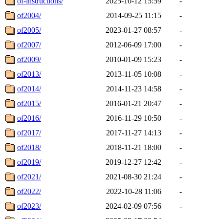
of-instructions/
2025-10-12 15:59
-
of2004/
2014-09-25 11:15
-
of2005/
2023-01-27 08:57
-
of2007/
2012-06-09 17:00
-
of2009/
2010-01-09 15:23
-
of2013/
2013-11-05 10:08
-
of2014/
2014-11-23 14:58
-
of2015/
2016-01-21 20:47
-
of2016/
2016-11-29 10:50
-
of2017/
2017-11-27 14:13
-
of2018/
2018-11-21 18:00
-
of2019/
2019-12-27 12:42
-
of2021/
2021-08-30 21:24
-
of2022/
2022-10-28 11:06
-
of2023/
2024-02-09 07:56
-