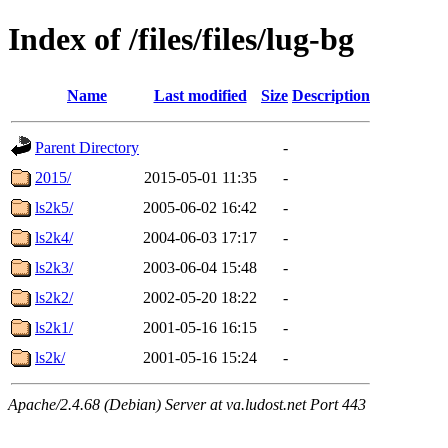
Index of /files/files/lug-bg
Name
Last modified
Size
Description
Parent Directory
-
2015/
2015-05-01 11:35
-
ls2k5/
2005-06-02 16:42
-
ls2k4/
2004-06-03 17:17
-
ls2k3/
2003-06-04 15:48
-
ls2k2/
2002-05-20 18:22
-
ls2k1/
2001-05-16 16:15
-
ls2k/
2001-05-16 15:24
-
Apache/2.4.68 (Debian) Server at va.ludost.net Port 443