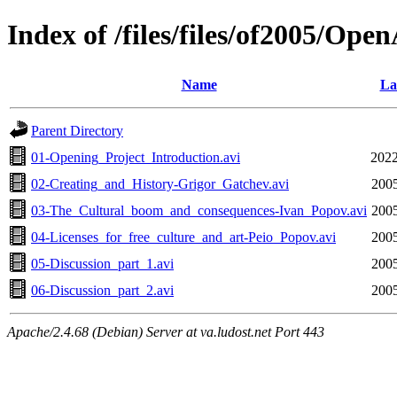
Index of /files/files/of2005/Op
Name
La
Parent Directory
01-Opening_Project_Introduction.avi
2022
02-Creating_and_History-Grigor_Gatchev.avi
2005
03-The_Cultural_boom_and_consequences-Ivan_Popov.avi
2005
04-Licenses_for_free_culture_and_art-Peio_Popov.avi
2005
05-Discussion_part_1.avi
2005
06-Discussion_part_2.avi
2005
Apache/2.4.68 (Debian) Server at va.ludost.net Port 443