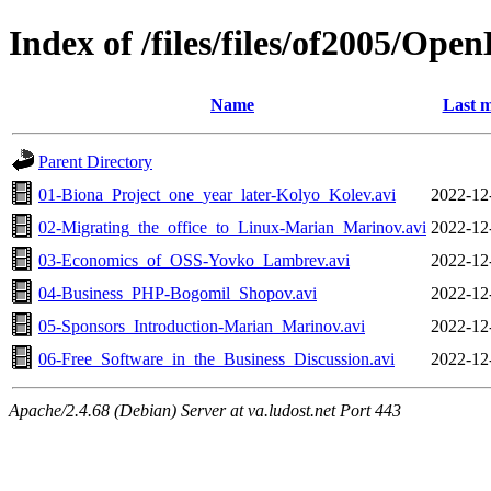
Index of /files/files/of2005/Ope
Name
Last m
Parent Directory
01-Biona_Project_one_year_later-Kolyo_Kolev.avi
2022-12
02-Migrating_the_office_to_Linux-Marian_Marinov.avi
2022-12
03-Economics_of_OSS-Yovko_Lambrev.avi
2022-12
04-Business_PHP-Bogomil_Shopov.avi
2022-12
05-Sponsors_Introduction-Marian_Marinov.avi
2022-12
06-Free_Software_in_the_Business_Discussion.avi
2022-12
Apache/2.4.68 (Debian) Server at va.ludost.net Port 443