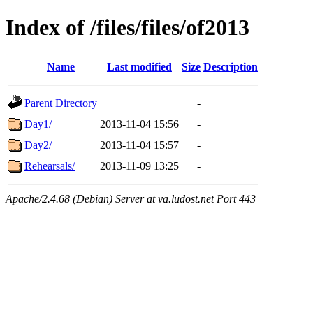
Index of /files/files/of2013
Name
Last modified
Size
Description
Parent Directory
-
Day1/
2013-11-04 15:56
-
Day2/
2013-11-04 15:57
-
Rehearsals/
2013-11-09 13:25
-
Apache/2.4.68 (Debian) Server at va.ludost.net Port 443