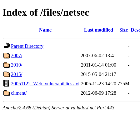
Index of /files/netsec
Name
Last modified
Size
Desc
Parent Directory
-
2007/
2007-06-02 13:41
-
2010/
2011-01-14 01:00
-
2015/
2015-05-04 21:17
-
20051122_Web_vulnerabilities.avi
2005-11-23 14:20
775M
climent/
2012-06-09 17:28
-
Apache/2.4.68 (Debian) Server at va.ludost.net Port 443