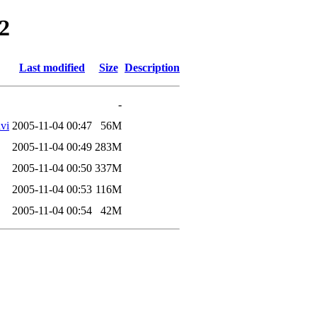
2
Last modified
Size
Description
-
vi
2005-11-04 00:47
56M
2005-11-04 00:49
283M
2005-11-04 00:50
337M
2005-11-04 00:53
116M
2005-11-04 00:54
42M