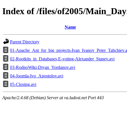
Index of /files/of2005/Main_Day
Name
Parent Directory
01-Apache_Ant_for_big_projects-Ivan_Ivanov_Peter_Tahchiev.a
02-Rootkits_in_Databases,E-voting-Alexander_Stanev.avi
03-RodnoWiki-Diyan_Yordanov.avi
04-Joomla-Ivo_Apostolov.avi
05-Closing.avi
Apache/2.4.68 (Debian) Server at va.ludost.net Port 443