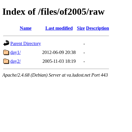
Index of /files/of2005/raw
Name
Last modified
Size
Description
Parent Directory
-
day1/
2012-06-09 20:38
-
day2/
2005-11-03 18:19
-
Apache/2.4.68 (Debian) Server at va.ludost.net Port 443