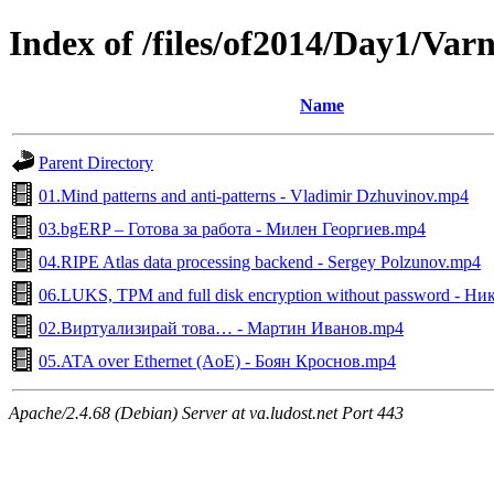
Index of /files/of2014/Day1/Var
Name
Parent Directory
01.Mind patterns and anti-patterns - Vladimir Dzhuvinov.mp4
03.bgERP – Готова за работа - Милен Георгиев.mp4
04.RIPE Atlas data processing backend - Sergey Polzunov.mp4
06.LUKS, TPM and full disk encryption without password - Н
02.Виртуализирай това… - Мартин Иванов.mp4
05.ATA over Ethernet (AoE) - Боян Кроснов.mp4
Apache/2.4.68 (Debian) Server at va.ludost.net Port 443