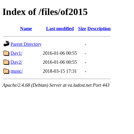
Index of /files/of2015
Name
Last modified
Size
Description
Parent Directory
-
Day1/
2016-01-06 00:55
-
Day2/
2016-01-06 00:55
-
music/
2018-03-15 17:31
-
Apache/2.4.68 (Debian) Server at va.ludost.net Port 443