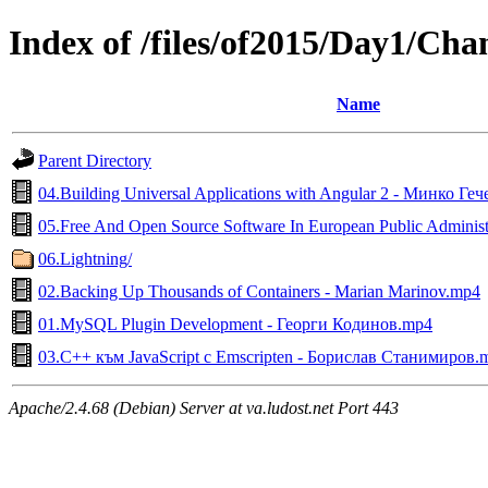
Index of /files/of2015/Day1/Ch
Name
Parent Directory
04.Building Universal Applications with Angular 2 - Минко Ге
05.Free And Open Source Software In European Public Administr
06.Lightning/
02.Backing Up Thousands of Containers - Marian Marinov.mp4
01.MySQL Plugin Development - Георги Кодинов.mp4
03.C++ към JavaScript с Emscripten - Борислав Станимиров.
Apache/2.4.68 (Debian) Server at va.ludost.net Port 443