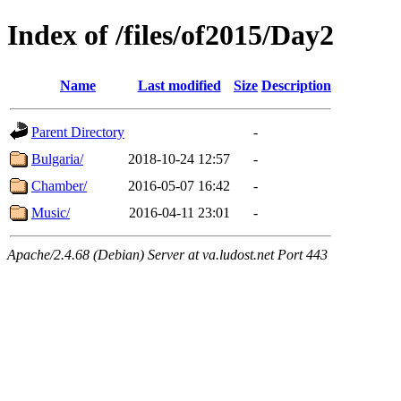
Index of /files/of2015/Day2
Name
Last modified
Size
Description
Parent Directory
-
Bulgaria/
2018-10-24 12:57
-
Chamber/
2016-05-07 16:42
-
Music/
2016-04-11 23:01
-
Apache/2.4.68 (Debian) Server at va.ludost.net Port 443