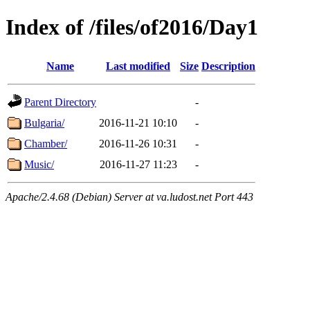
Index of /files/of2016/Day1
Name
Last modified
Size
Description
Parent Directory
-
Bulgaria/
2016-11-21 10:10
-
Chamber/
2016-11-26 10:31
-
Music/
2016-11-27 11:23
-
Apache/2.4.68 (Debian) Server at va.ludost.net Port 443