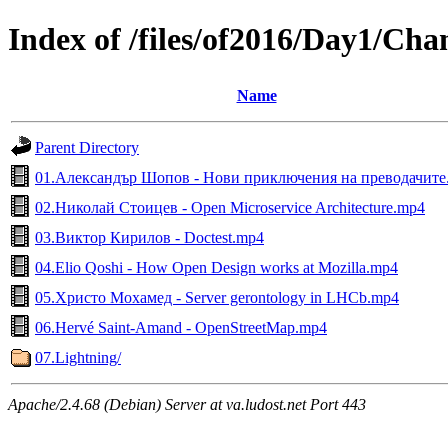
Index of /files/of2016/Day1/Ch
Name
Parent Directory
01.Александър Шопов - Нови приключения на преводачите
02.Николай Стоицев - Open Microservice Architecture.mp4
03.Виктор Кирилов - Doctest.mp4
04.Elio Qoshi - How Open Design works at Mozilla.mp4
05.Христо Мохамед - Server gerontology in LHCb.mp4
06.Hervé Saint-Amand - OpenStreetMap.mp4
07.Lightning/
Apache/2.4.68 (Debian) Server at va.ludost.net Port 443