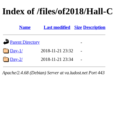
Index of /files/of2018/Hall-C
Name
Last modified
Size
Description
Parent Directory
-
Day-1/
2018-11-21 23:32
-
Day-2/
2018-11-21 23:34
-
Apache/2.4.68 (Debian) Server at va.ludost.net Port 443