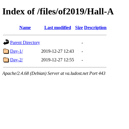
Index of /files/of2019/Hall-A
Name
Last modified
Size
Description
Parent Directory
-
Day-1/
2019-12-27 12:43
-
Day-2/
2019-12-27 12:55
-
Apache/2.4.68 (Debian) Server at va.ludost.net Port 443