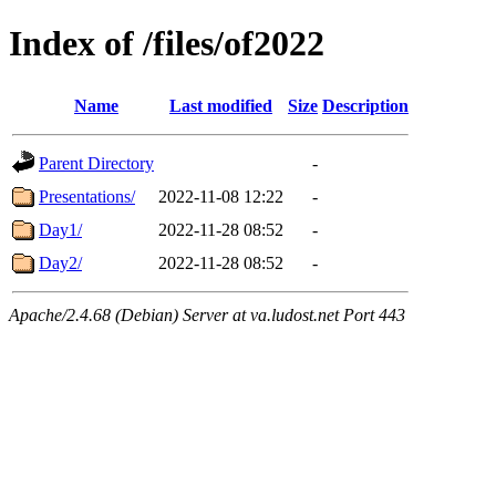
Index of /files/of2022
Name
Last modified
Size
Description
Parent Directory
-
Presentations/
2022-11-08 12:22
-
Day1/
2022-11-28 08:52
-
Day2/
2022-11-28 08:52
-
Apache/2.4.68 (Debian) Server at va.ludost.net Port 443