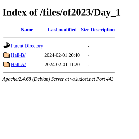
Index of /files/of2023/Day_1
Name
Last modified
Size
Description
Parent Directory
-
Hall-B/
2024-02-01 20:40
-
Hall-A/
2024-02-01 11:20
-
Apache/2.4.68 (Debian) Server at va.ludost.net Port 443