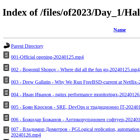
Index of /files/of2023/Day_1/Ha
Name
Parent Directory
001-Official opening-20240125.mp4
002 - Bogomil Shopov - Where did all the fun go-20240125.mp4
003 - Drew Gallatin - Why We Run FreeBSD-current at Netflix
004 - Иван Иванов - nginx performance monitoringx-2024012
005 - Боян Кроснов - SRE, DevOps и традиционно IT-20240
006 - Божидар Божанов - Антикорупционен софтуер-20240
007 - Владимир Димитров - PGLogical replication, automation 
20240126.mp4