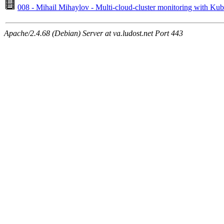
008 - Mihail Mihaylov - Multi-cloud-cluster monitoring with K
Apache/2.4.68 (Debian) Server at va.ludost.net Port 443