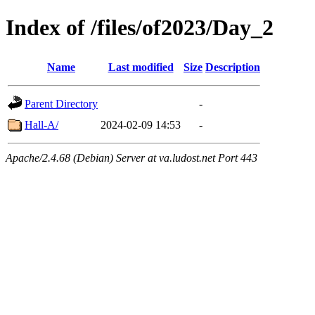
Index of /files/of2023/Day_2
Name
Last modified
Size
Description
Parent Directory
-
Hall-A/
2024-02-09 14:53
-
Apache/2.4.68 (Debian) Server at va.ludost.net Port 443