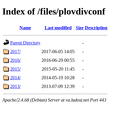
Index of /files/plovdivconf
Name
Last modified
Size
Description
Parent Directory
-
2017/
2017-06-05 14:05
-
2016/
2016-06-29 00:55
-
2015/
2015-05-20 11:45
-
2014/
2014-05-19 10:28
-
2013/
2013-07-09 12:39
-
Apache/2.4.68 (Debian) Server at va.ludost.net Port 443