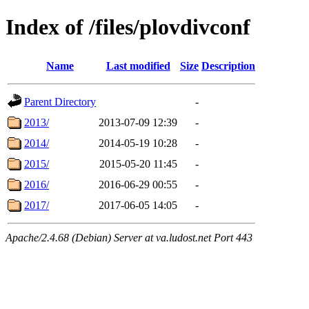
Index of /files/plovdivconf
Name
Last modified
Size
Description
Parent Directory
-
2013/
2013-07-09 12:39
-
2014/
2014-05-19 10:28
-
2015/
2015-05-20 11:45
-
2016/
2016-06-29 00:55
-
2017/
2017-06-05 14:05
-
Apache/2.4.68 (Debian) Server at va.ludost.net Port 443