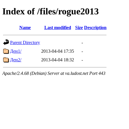
Index of /files/rogue2013
Name
Last modified
Size
Description
Parent Directory
-
Ден1/
2013-04-04 17:35
-
Ден2/
2013-04-04 18:32
-
Apache/2.4.68 (Debian) Server at va.ludost.net Port 443