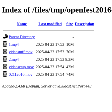
Index of /files/tmp/openfest2016
Name
Last modified
Size
Description
Parent Directory
-
1.mp4
2025-04-23 17:53
10M
videostuff.mov
2025-04-23 17:53
70M
2.mp4
2025-04-23 17:53
8.3M
videosetup.mov
2025-04-23 17:54
43M
02112016.mov
2025-04-23 17:54
74M
Apache/2.4.68 (Debian) Server at va.ludost.net Port 443