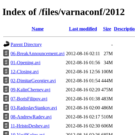
Index of /files/varnaconf/2012
Name
Last modified
Size
Descripti
Parent Directory
-
06-BreakAnnouncement.avi
2012-08-16 02:11
27M
01-Opening.avi
2012-08-16 01:56
34M
12-Closing.avi
2012-08-16 12:56
100M
02-DimitarGeorgiev.avi
2012-08-16 01:54
444M
09-KalinChernev.avi
2012-08-16 02:20
475M
07-BorisFilipov.avi
2012-08-16 01:38
483M
03-RadoslavStankov.avi
2012-08-16 02:00
486M
08-AndrewRadev.avi
2012-08-16 02:17
510M
11-HristoDeshev.avi
2012-08-16 02:30
606M
10-VasilKolev.avi
2012-08-16 02:26
685M