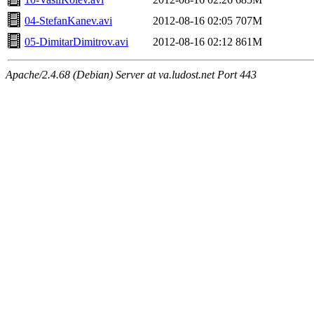
04-StefanKanev.avi
2012-08-16 02:05
707M
05-DimitarDimitrov.avi
2012-08-16 02:12
861M
Apache/2.4.68 (Debian) Server at va.ludost.net Port 443