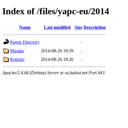
Index of /files/yapc-eu/2014
Name
Last modified
Size
Description
Parent Directory
-
Musala/
2014-08-26 18:39
-
Rodopi/
2014-08-26 18:26
-
Apache/2.4.68 (Debian) Server at va.ludost.net Port 443